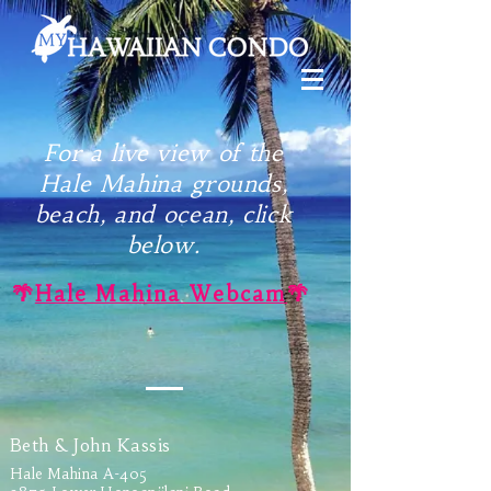
For a live view of the
Hale Mahina grounds,
beach, and ocean, click
below.
🌴
Hale Mahina Webcam
🌴
Beth & John Kassis
Hale Mahina A-405